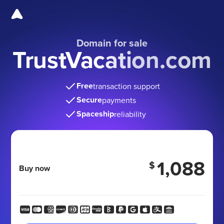
Domain for sale
TrustVacation.com
Free
transaction support
Secure
payments
Spaceship
reliability
1,088
$
Buy now