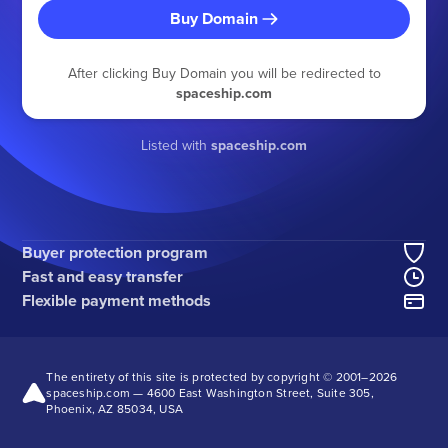
Buy Domain
After clicking Buy Domain you will be redirected to
spaceship.com
Listed with
spaceship.com
Buyer protection program
Fast and easy transfer
Flexible payment methods
The entirety of this site is protected by copyright © 2001–
2026
spaceship.com — 4600 East Washington Street, Suite 305,
Phoenix, AZ 85034, USA